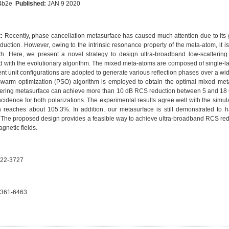
b4b2e
Published:
JAN 9 2020
:
Recently, phase cancellation metasurface has caused much attention due to its gr
duction. However, owing to the intrinsic resonance property of the meta-atom, it i
h. Here, we present a novel strategy to design ultra-broadband low-scatterin
 with the evolutionary algorithm. The mixed meta-atoms are composed of single-lay
rent unit configurations are adopted to generate various reflection phases over a 
 swarm optimization (PSO) algorithm is employed to obtain the optimal mixed me
tering metasurface can achieve more than 10 dB RCS reduction between 5 and 18 
ncidence for both polarizations. The experimental results agree well with the simu
n reaches about 105.3%. In addition, our metasurface is still demonstrated to ha
. The proposed design provides a feasible way to achieve ultra-broadband RCS reduc
gnetic fields.
22-3727
361-6463