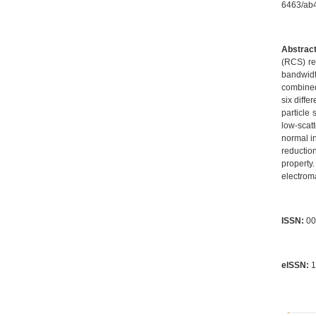
6463/a
Abstract
(RCS) re
bandwidt
combined
six diffe
particle
low-scat
normal i
reductio
property
electroma
ISSN:
00
eISSN:
1