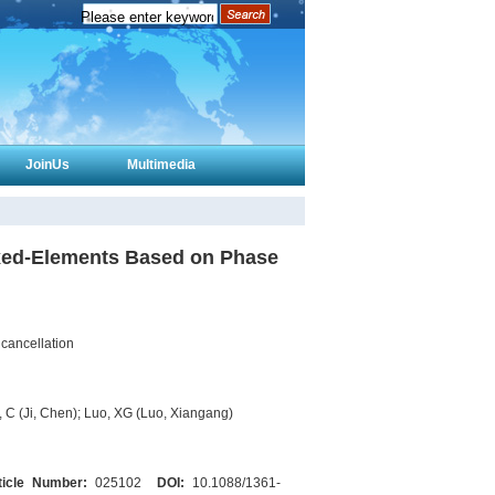
JoinUs
Multimedia
ixed-Elements Based on Phase
cancellation
 C (Ji, Chen); Luo, XG (Luo, Xiangang)
ticle Number:
025102
DOI:
10.1088/1361-