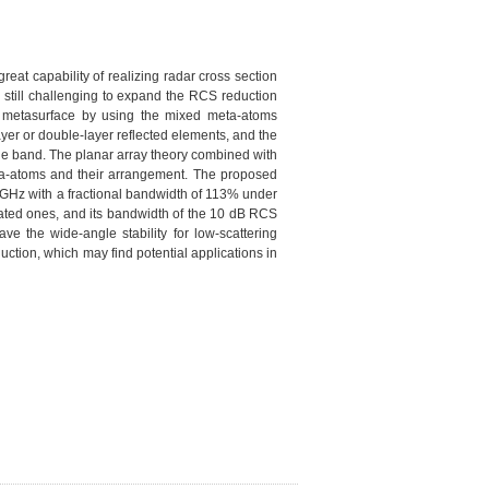
eat capability of realizing radar cross section
s still challenging to expand the RCS reduction
g metasurface by using the mixed meta-atoms
er or double-layer reflected elements, and the
wide band. The planar array theory combined with
ta-atoms and their arrangement. The proposed
GHz with a fractional bandwidth of 113% under
lated ones, and its bandwidth of the 10 dB RCS
ve the wide-angle stability for low-scattering
tion, which may find potential applications in