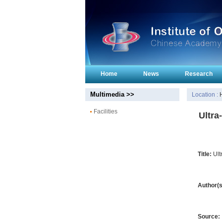
Home
News
Research
Multimedia >>
Location :
Facilities
Ultra
Title:
Ult
Author(s
Source: