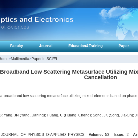
Faculty
Journal
Education&Training
Paper
Home
>
Multimedia
>
Paper in SCI/Ei
-Broadband Low Scattering Metasurface Utilizing M
Cancellation
ra-broadband low scattering metasurface utilizing mixed-elements based on phase 
):
Yang, JN (Yang, Jianing); Huang, C (Huang, Cheng); Song, JK (Song, Jiakun); Ji,
JOURNAL OF PHYSICS D-APPLIED PHYSICS
Volume:
53
Issue:
2
Ar