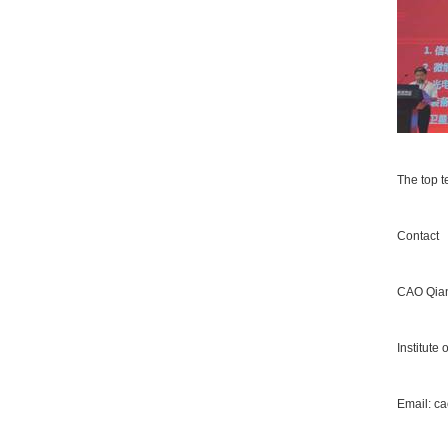
The top t
Contact
CAO Qia
Institute
Email:
ca