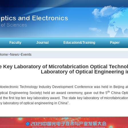
Faculty
Journal
Education&Training
Paper
Home
>
News
>
Events
e Key Laboratory of Microfabrication Optical Techno
Laboratory of Optical Engineering 
toelectronic Technology Industry Development Conference was held in Beijing at 
th
ptical Engineering Society) held an award ceremony, gave out the 5
China Opti
 the first top ten key laboratory award. The state key laboratory of microfabricat
ey laboratory of optical engineering in China”.