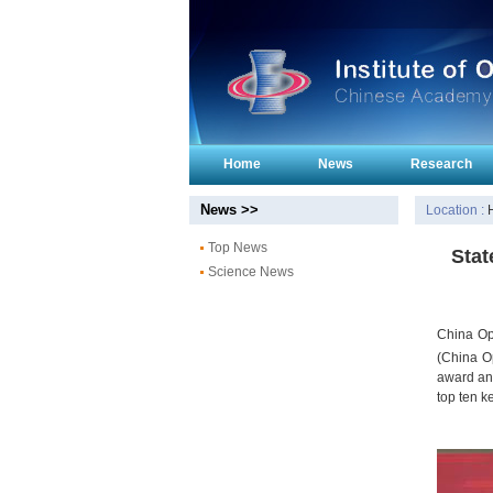
Home
News
Research
News >>
Location :
Top News
Stat
Science News
China Op
(China O
award and
top ten k