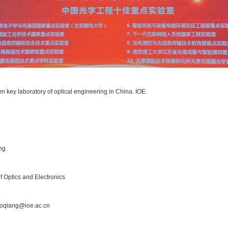
en key laboratory of optical engineering in China. IOE
ng
 of Optics and Electronics
oqiang@ioe.ac.cn