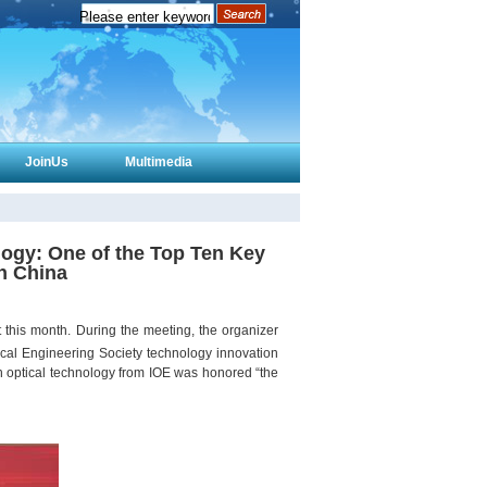
JoinUs
Multimedia
logy: One of the Top Ten Key
in China
this month. During the meeting, the organizer
cal Engineering Society technology innovation
ion optical technology from IOE was honored “the